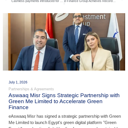
Cashless payments introduced for purchasing tickets for museums and archeological sites starting May 2023
e-Finance Group Achieves Record-Breaking Quarterly Net Profit of EGP 282 Million in Q1 2023
July 1, 2026
Partnerships & Agreements
Aswaaq Misr Signs Strategic Partnership with
Green Me Limited to Accelerate Green
Finance
eAswaaq Misr has signed a strategic partnership with Green
Me Limited to launch Egypt's green digital platform "Green