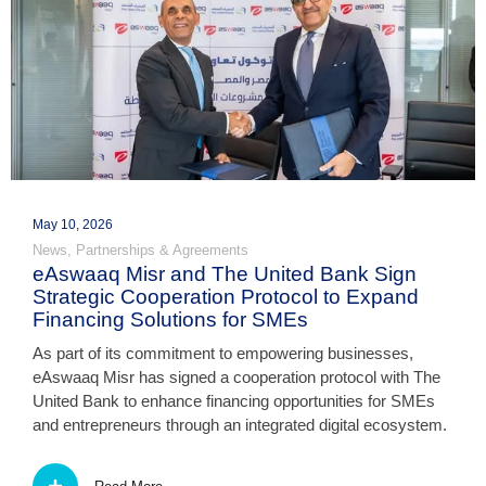
May 10, 2026
News
,
Partnerships & Agreements
eAswaaq Misr and The United Bank Sign
Strategic Cooperation Protocol to Expand
Financing Solutions for SMEs
As part of its commitment to empowering businesses,
eAswaaq Misr has signed a cooperation protocol with The
United Bank to enhance financing opportunities for SMEs
and entrepreneurs through an integrated digital ecosystem.