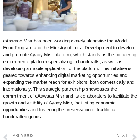
eAswaaq Misr has been working closely alongside the World
Food Program and the Ministry of Local Development to develop
and promote Ayady Misr platform, which stands as the pioneering
e-commerce platform specializing in handcrafts, as well as
developing a mobile application for the platform. This initiative is
geared towards enhancing digital marketing opportunities and
expanding the market reach for exhibitors, both domestically and
internationally. This strategic partnership showcases the
commitment of eAswaaq Misr and its collaborators to facilitate the
growth and visibility of Ayady Misr, facilitating economic
opportunities and fostering the preservation of traditional
handcrafted goods.
PREVIOUS
NEXT