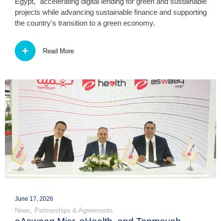
Egypt," accelerating digital lending for green and sustainable
projects while advancing sustainable finance and supporting
the country's transition to a green economy.
Read More
June 17, 2026
News
,
Partnerships & Agreements