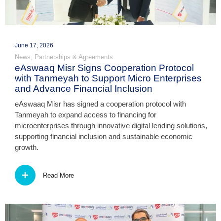
June 17, 2026
News
,
Partnerships & Agreements
eAswaaq Misr Signs Cooperation Protocol
with Tanmeyah to Support Micro Enterprises
and Advance Financial Inclusion
eAswaaq Misr has signed a cooperation protocol with
Tanmeyah to expand access to financing for
microenterprises through innovative digital lending solutions,
supporting financial inclusion and sustainable economic
growth.
Read More