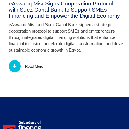
eAswaaq Misr Signs Cooperation Protocol
with Suez Canal Bank to Support SMEs
Financing and Empower the Digital Economy
eAswaaq Misr and Suez Canal Bank signed a strategic
cooperation protocol to support SMEs and entrepreneurs
through integrated digital financing solutions that enhance
financial inclusion, accelerate digital transformation, and drive
sustainable economic growth in Egypt.
Read More