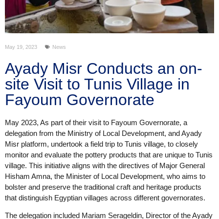
May 19, 2023
News
Ayady Misr Conducts an on-
site Visit to Tunis Village in
Fayoum Governorate
May 2023, As part of their visit to Fayoum Governorate, a
delegation from the Ministry of Local Development, and Ayady
Misr platform, undertook a field trip to Tunis village, to closely
monitor and evaluate the pottery products that are unique to Tunis
village. This initiative aligns with the directives of Major General
Hisham Amna, the Minister of Local Development, who aims to
bolster and preserve the traditional craft and heritage products
that distinguish Egyptian villages across different governorates.
The delegation included Mariam Serageldin, Director of the Ayady