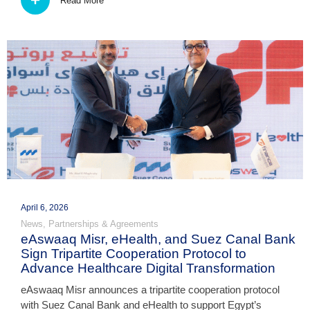
Read More
April 6, 2026
News
,
Partnerships & Agreements
eAswaaq Misr, eHealth, and Suez Canal Bank
Sign Tripartite Cooperation Protocol to
Advance Healthcare Digital Transformation
eAswaaq Misr announces a tripartite cooperation protocol
with Suez Canal Bank and eHealth to support Egypt’s