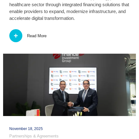
healthcare sector through integrated financing solutions that
enable providers to expand, modernize infrastructure, and
accelerate digital transformation.
Read More
November 18, 2025
Partnerships & Agreements