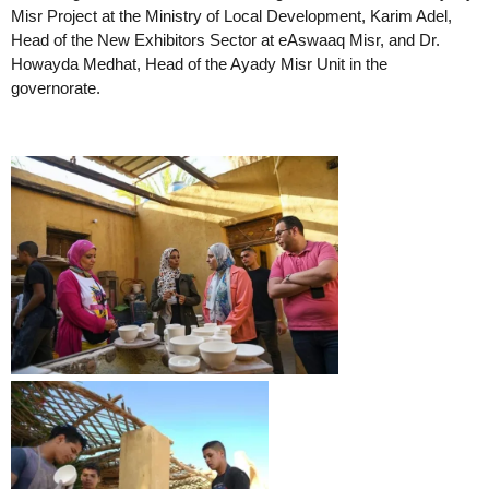
Misr Project at the Ministry of Local Development, Karim Adel,
Head of the New Exhibitors Sector at eAswaaq Misr, and Dr.
Howayda Medhat, Head of the Ayady Misr Unit in the
governorate.