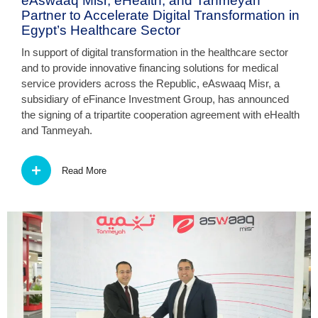
eAswaaq Misr, eHealth, and Tanmeyah
Partner to Accelerate Digital Transformation in
Egypt’s Healthcare Sector
In support of digital transformation in the healthcare sector
and to provide innovative financing solutions for medical
service providers across the Republic, eAswaaq Misr, a
subsidiary of eFinance Investment Group, has announced
the signing of a tripartite cooperation agreement with eHealth
and Tanmeyah.
Read More